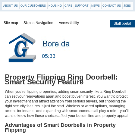
ABOUT US
OUR CUSTOMERS
HOUSING
CARE
SUPPORT
NEWS
CONTACT US
JOBS
Site map
Skip to Navigation
Accessibility
Staff portal
Staff
portal
05:33
Property Flipping Ring Doorbell:
Smart Security Feature
When you’re flipping properties, adding smart security like a Ring Doorbell
can set your renovations apart and boost buyer interest. You want to protect
your investment and attract attention from serious buyers, but choosing the
right security features is just the start. Wireless or wired options, managing
access for tenants, and expanding with smart cameras all play a role—you’ll
want to know how these choices affect your bottom line and property appeal.
Advantages of Smart Doorbells in Property
Flipping