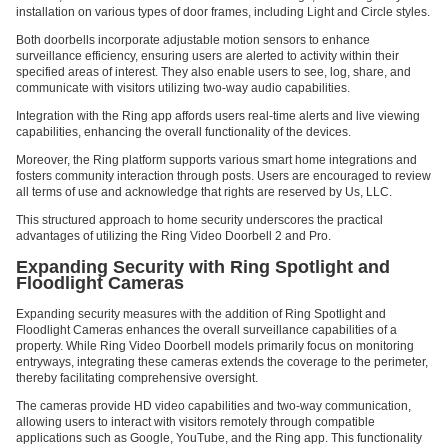
installation on various types of door frames, including Light and Circle styles.
Both doorbells incorporate adjustable motion sensors to enhance
surveillance efficiency, ensuring users are alerted to activity within their
specified areas of interest. They also enable users to see, log, share, and
communicate with visitors utilizing two-way audio capabilities.
Integration with the Ring app affords users real-time alerts and live viewing
capabilities, enhancing the overall functionality of the devices.
Moreover, the Ring platform supports various smart home integrations and
fosters community interaction through posts. Users are encouraged to review
all terms of use and acknowledge that rights are reserved by Us, LLC.
This structured approach to home security underscores the practical
advantages of utilizing the Ring Video Doorbell 2 and Pro.
Expanding Security with Ring Spotlight and
Floodlight Cameras
Expanding security measures with the addition of Ring Spotlight and
Floodlight Cameras enhances the overall surveillance capabilities of a
property. While Ring Video Doorbell models primarily focus on monitoring
entryways, integrating these cameras extends the coverage to the perimeter,
thereby facilitating comprehensive oversight.
The cameras provide HD video capabilities and two-way communication,
allowing users to interact with visitors remotely through compatible
applications such as Google, YouTube, and the Ring app. This functionality