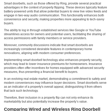
Smart doorbells, such as those offered by Ring, provide several practical
advantages in the context of property flipping. These devices typically feature
battery-powered units that allow potential buyers to view live video feeds and
engage in two-way audio communication. This functionality enhances both
convenience and security, making properties more appealing to tech-savvy
buyers.
The ability to log in through established services like Google or YouTube
streamlines access for owners and potential users, facilitating the sharing of
access permissions with family members or service providers.
Moreover, community discussions indicate that smart doorbells are
increasingly considered desirable features in contemporary home
renovations, aligning with modern consumer preferences.
Implementing smart doorbell technology also enhances property security,
which may lead to lower insurance premiums for homeowners. Insurance
providers often offer incentives for homes equipped with advanced security
measures, thus presenting a financial benefit to buyers.
In an evolving real estate market, demonstrating a commitment to safety and
modern conveniences may influence buyer decisions. Smart doorbells serve
as an indicator of a property's overall appeal, distinguishing it from others
that lack such technology.
Therefore, their inclusion in a property flip can not only enhance its
marketability but also potentially increase the property’s value.
Comparing Wired and Wireless Ring Doorbell