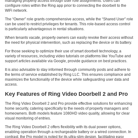
managing property access through user role assignments. Users can
configure roles within the Ring app prior to connecting the doorbell to the
WiFi network.
The “Owner” role grants comprehensive access, while the “Shared User” role
can be used to restrict privileges for tenants. This role-based access control
is particularly advantageous in rental situations.
When tenants vacate, property owners can easily revoke their access without
the need for physical intervention, such as replacing the device or its battery.
For those seeking to optimize their use of smart doorbell technology, a
variety of resources, including video tutorials on platforms like YouTube and
support articles available via Google, provide guidance on best practices.
It is also advisable to stay informed through community posts and adhere to
the terms of service established by Ring LLC. This ensures compliance and
maximizes the functionality of the device while safeguarding user data and
access.
Key Features of Ring Video Doorbell 2 and Pro
The Ring Video Doorbell 2 and Pro provide effective solutions for enhancing
home security, catering specifically to the needs of property managers and
homeowners. Both models feature 1080HD video quality, allowing for clear
visual monitoring of entries.
The Ring Video Doorbell 2 offers flexibility with its dual power options,
enabling operation through a rechargeable battery or a wired connection. In
contrast, the Pro model is noted for its ultra-slim design, facilitating easy