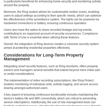
is particularly beneficial for enhancing home security and monitoring activity
around the property.
Moreover, the Ring system allows for customizable motion zones, enabling
users to adjust settings according to their specific needs, which can optimize
the effectiveness of the surveillance system. The lights can be powered via
hardwired connections or battery, ensuring continuous operation.
Users also have the option to share recorded footage and log events,
contributing to an organized account of security occurrences. Compliance
with Terms of Use is essential when utilizing these features.
Overall, the integration of Ring devices creates a cohesive security system
aimed at protecting residential properties effectively.
Considerations for Long-Term Property
Management
Integrating smart security features, such as Ring doorbells, offers property
owners and managers several benefits that extend beyond mere initial sale
or rental considerations.
The implementation of video recording subscriptions, like Ring Protect,
enables monitoring of individual units, activity logging, and secure access
sharing amongst authorized users.
A key aspect of ensuring continuous functionality includes maintaining the
device's battery life and WiFi connectivity, which are critical to preventing
service interruptions. Additionally, the use of role management tools can
facilitate controlled access adjustments when tenant changes occur, thereby