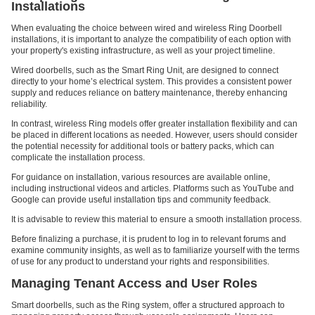
Installations
When evaluating the choice between wired and wireless Ring Doorbell
installations, it is important to analyze the compatibility of each option with
your property's existing infrastructure, as well as your project timeline.
Wired doorbells, such as the Smart Ring Unit, are designed to connect
directly to your home’s electrical system. This provides a consistent power
supply and reduces reliance on battery maintenance, thereby enhancing
reliability.
In contrast, wireless Ring models offer greater installation flexibility and can
be placed in different locations as needed. However, users should consider
the potential necessity for additional tools or battery packs, which can
complicate the installation process.
For guidance on installation, various resources are available online,
including instructional videos and articles. Platforms such as YouTube and
Google can provide useful installation tips and community feedback.
It is advisable to review this material to ensure a smooth installation process.
Before finalizing a purchase, it is prudent to log in to relevant forums and
examine community insights, as well as to familiarize yourself with the terms
of use for any product to understand your rights and responsibilities.
Managing Tenant Access and User Roles
Smart doorbells, such as the Ring system, offer a structured approach to