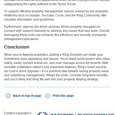
safeguarding the rights outlined in the Terms of Use.
To support effective property management, various resources are available.
Platforms such as Google, YouTube, Circle, and the Ring Community offer
valuable information and guidelines.
Furthermore, signing into these services allows property managers to
connect with support channels to address any issues that may arise. Overall,
leveraging these tools can enhance the efficiency and security of property
management operations.
Conclusion
When you’re flipping properties, adding a Ring Doorbell can make your
investment more appealing and secure. You’ll stand out to buyers who value
safety, easily monitor entrances, and even manage access for tenants. With
versatile installation options and expanded features, Ring’s smart security
isn’t just a quick upgrade—it’s a practical step toward raising property value
and simplifying management. Weigh the costs, consider long-term benefits,
and you’ll likely find Ring fits well into your property flipping strategy.
Back to top of page
Print this page
Content copyright ©