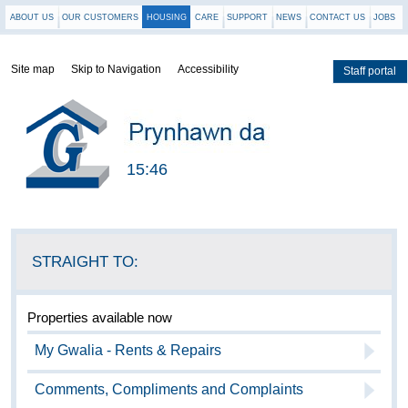
ABOUT US
OUR CUSTOMERS
HOUSING
CARE
SUPPORT
NEWS
CONTACT US
JOBS
Site map
Skip to Navigation
Accessibility
Staff portal
Locations
15:46
STRAIGHT TO:
Properties available now
My Gwalia - Rents & Repairs
Comments, Compliments and Complaints