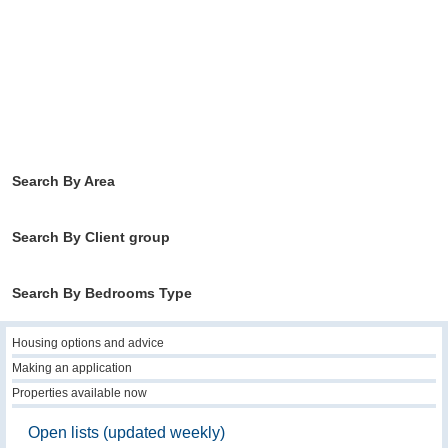
Search By Area
Search By Client group
Search By Bedrooms Type
Housing options and advice
Making an application
Properties available now
Open lists (updated weekly)