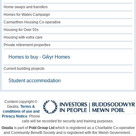
Home swaps and transfers
Homes for Wales Campaign
Carmarthen Housing Co-operative
Housing for Over 55s
Housing with extra care
Private retirement properties
Homes to buy - Gŵyr Homes
Current building projects
Student accommodation
Content copyright ©
Gwalia.
Terms &
conditions of use and
Privacy Notice
.
Phone
calls will be recorded for security and training purposes.
Gwalia
is part of
Pobl Group Ltd
which is registered as a Charitable Co-operative
and Community Benefit Society and is registered with the Welsh Government .