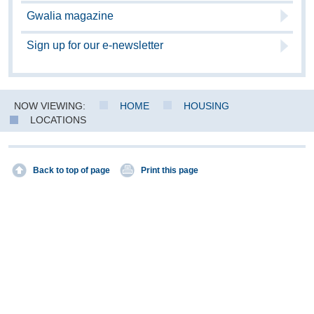
Gwalia magazine
Sign up for our e-newsletter
NOW VIEWING:
HOME
HOUSING
LOCATIONS
Back to top of page
Print this page